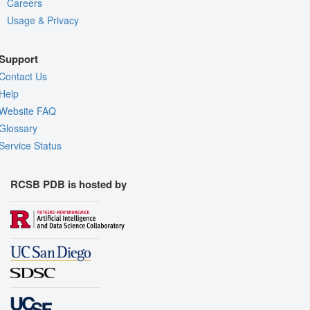
Careers
Usage & Privacy
Support
Contact Us
Help
Website FAQ
Glossary
Service Status
RCSB PDB is hosted by