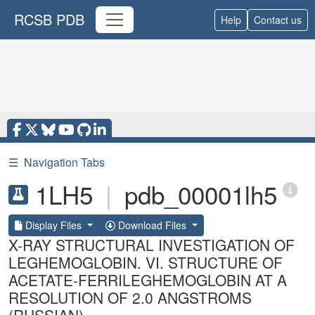
RCSB PDB
Help
Contact us
☰
Navigation Tabs
1LH5
|
pdb_00001lh5
Display Files
Download Files
X-RAY STRUCTURAL INVESTIGATION OF
LEGHEMOGLOBIN. VI. STRUCTURE OF
ACETATE-FERRILEGHEMOGLOBIN AT A
RESOLUTION OF 2.0 ANGSTROMS