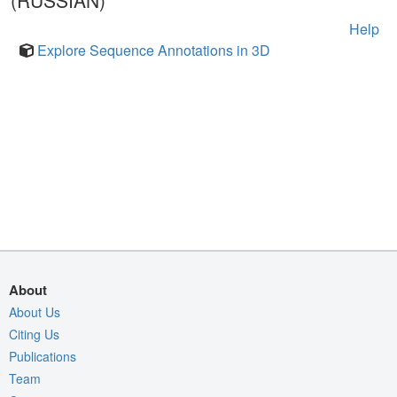
(RUSSIAN)
Help
Explore Sequence Annotations in 3D
About
About Us
Citing Us
Publications
Team