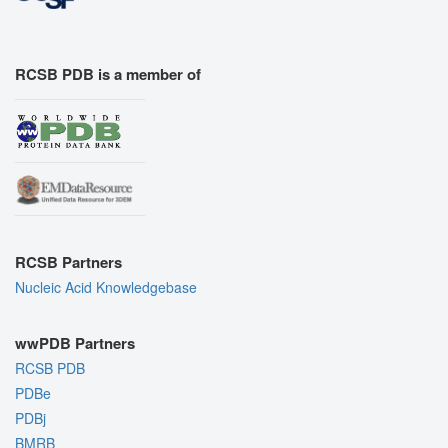
RCSB PDB is a member of
RCSB Partners
Nucleic Acid Knowledgebase
wwPDB Partners
RCSB PDB
PDBe
PDBj
BMRB