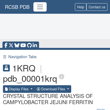
RCSB PDB
Help
Contact us
☰
Navigation Tabs
1KRQ
|
pdb_00001krq
Display Files
Download Files
CRYSTAL STRUCTURE ANALYSIS OF
CAMPYLOBACTER JEJUNI FERRITIN
Help