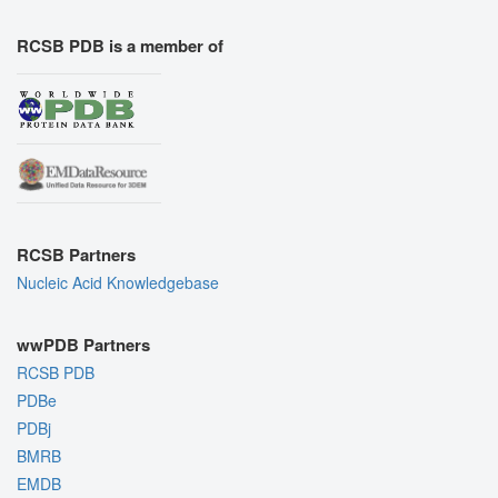
RCSB PDB is a member of
RCSB Partners
Nucleic Acid Knowledgebase
wwPDB Partners
RCSB PDB
PDBe
PDBj
BMRB
EMDB