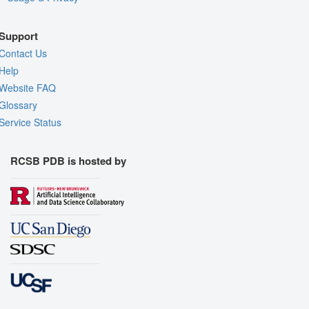
Support
Contact Us
Help
Website FAQ
Glossary
Service Status
RCSB PDB is hosted by