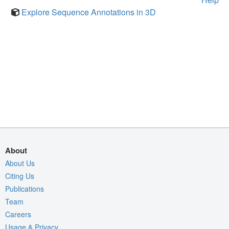
Explore Sequence Annotations in 3D
About
About Us
Citing Us
Publications
Team
Careers
Usage & Privacy