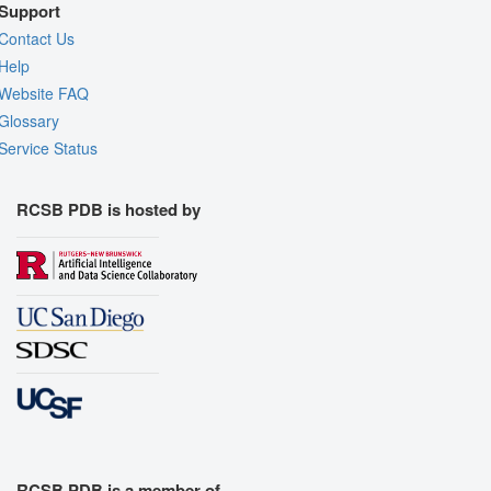
Support
Contact Us
Help
Website FAQ
Glossary
Service Status
RCSB PDB is hosted by
RCSB PDB is a member of