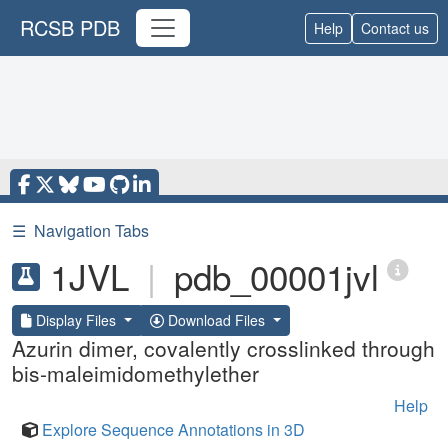
RCSB PDB
Help
Contact us
☰
Navigation Tabs
1JVL
|
pdb_00001jvl
Display Files
Download Files
Azurin dimer, covalently crosslinked through
bis-maleimidomethylether
Help
Explore Sequence Annotations in 3D