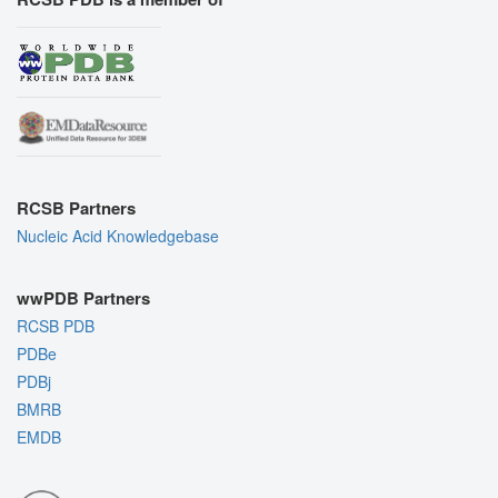
RCSB Partners
Nucleic Acid Knowledgebase
wwPDB Partners
RCSB PDB
PDBe
PDBj
BMRB
EMDB