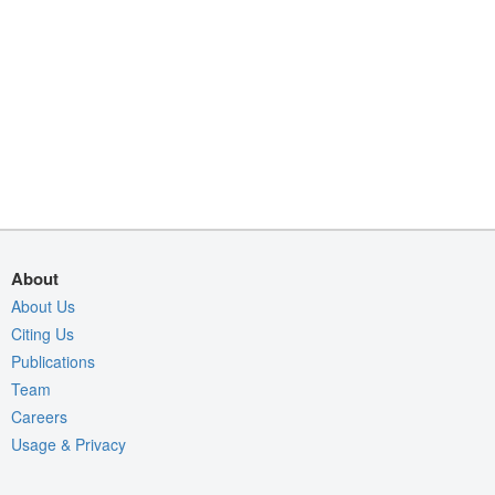
About
About Us
Citing Us
Publications
Team
Careers
Usage & Privacy