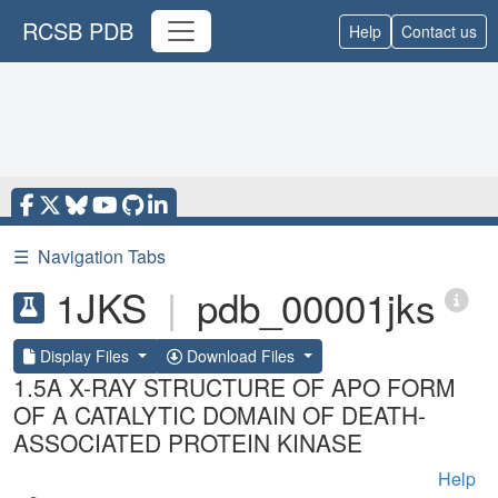
RCSB PDB
Help
Contact us
☰
Navigation Tabs
1JKS
|
pdb_00001jks
Display Files
Download Files
1.5A X-RAY STRUCTURE OF APO FORM
OF A CATALYTIC DOMAIN OF DEATH-
ASSOCIATED PROTEIN KINASE
Help