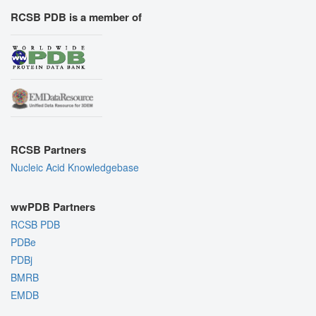
RCSB PDB is a member of
RCSB Partners
Nucleic Acid Knowledgebase
wwPDB Partners
RCSB PDB
PDBe
PDBj
BMRB
EMDB