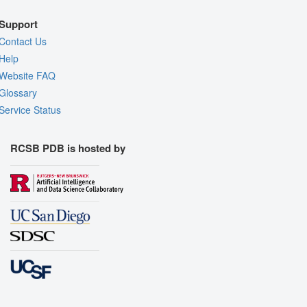
Support
Contact Us
Help
Website FAQ
Glossary
Service Status
RCSB PDB is hosted by