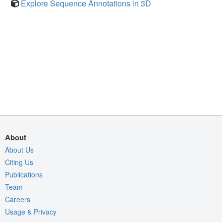
Explore Sequence Annotations in 3D
About
About Us
Citing Us
Publications
Team
Careers
Usage & Privacy