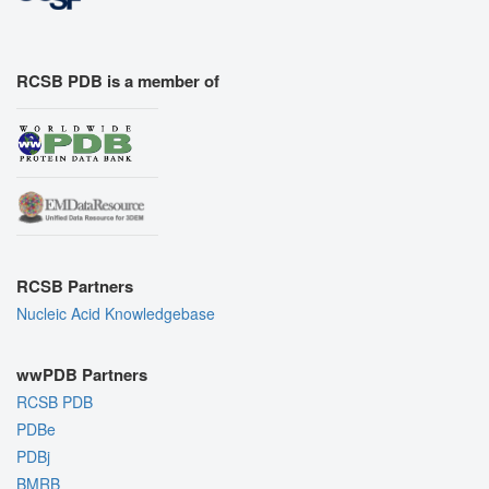
RCSB PDB is a member of
RCSB Partners
Nucleic Acid Knowledgebase
wwPDB Partners
RCSB PDB
PDBe
PDBj
BMRB