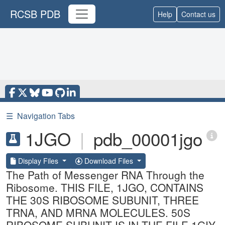
RCSB PDB
Help
Contact us
☰
Navigation Tabs
1JGO
|
pdb_00001jgo
Display Files
Download Files
The Path of Messenger RNA Through the
Ribosome. THIS FILE, 1JGO, CONTAINS
THE 30S RIBOSOME SUBUNIT, THREE
TRNA, AND MRNA MOLECULES. 50S