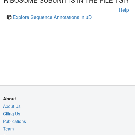
RIBOSOME SUBUNIT IS IN THE FILE 1GIY
Help
Explore Sequence Annotations in 3D
About
About Us
Citing Us
Publications
Team