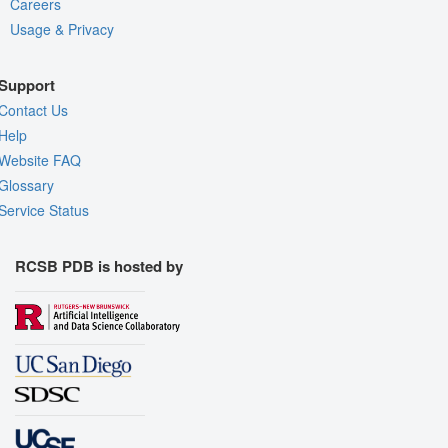
Careers
Usage & Privacy
Support
Contact Us
Help
Website FAQ
Glossary
Service Status
RCSB PDB is hosted by