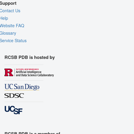
Support
Contact Us
Help
Website FAQ
Glossary
Service Status
RCSB PDB is hosted by
RCSB PDB is a member of