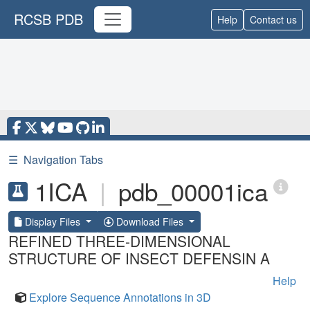
RCSB PDB
Help
Contact us
☰
Navigation Tabs
1ICA
|
pdb_00001ica
Display Files
Download Files
REFINED THREE-DIMENSIONAL
STRUCTURE OF INSECT DEFENSIN A
Help
Explore Sequence Annotations in 3D