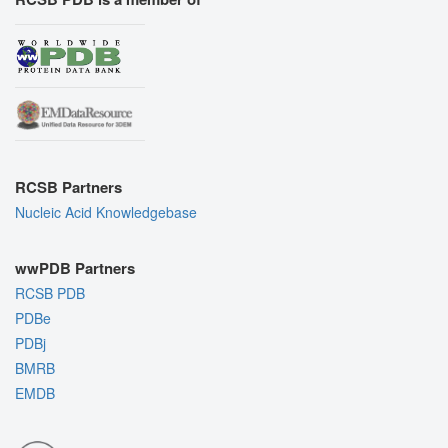
RCSB Partners
Nucleic Acid Knowledgebase
wwPDB Partners
RCSB PDB
PDBe
PDBj
BMRB
EMDB