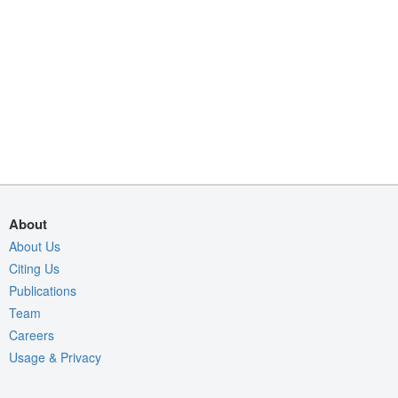
About
About Us
Citing Us
Publications
Team
Careers
Usage & Privacy