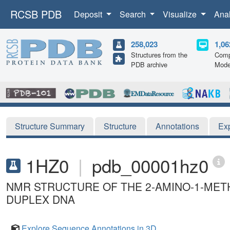
RCSB PDB
Deposit
Search
Visualize
Ana
258,023
1,06
Structures from the
Comp
PDB archive
Mode
Structure Summary
Structure
Annotations
Ex
1HZ0
|
pdb_00001hz0
NMR STRUCTURE OF THE 2-AMINO-1-METH
DUPLEX DNA
Explore Sequence Annotations in 3D