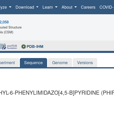
lyze
Download
Learn
About
Careers
COVID-
2,058
uted Structure
ls (CSM)
periment
Sequence
Genome
Versions
YL-6-PHENYLIMIDAZO[4,5-B]PYRIDINE (PH