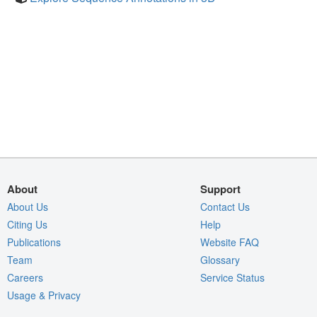
About
Support
About Us
Contact Us
Citing Us
Help
Publications
Website FAQ
Team
Glossary
Careers
Service Status
Usage & Privacy