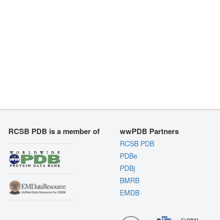
RCSB PDB is a member of
wwPDB Partners
RCSB PDB
PDBe
PDBj
BMRB
EMDB