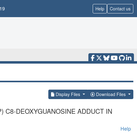
19
Help
Contact us
Display Files
Download Files
IP) C8-DEOXYGUANOSINE ADDUCT IN
Help