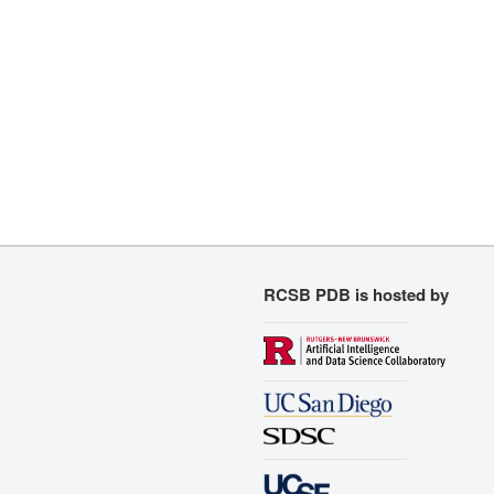
RCSB PDB is hosted by