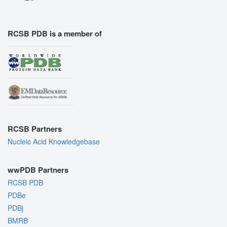
RCSB PDB is a member of
RCSB Partners
Nucleic Acid Knowledgebase
wwPDB Partners
RCSB PDB
PDBe
PDBj
BMRB