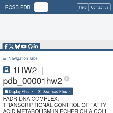
RCSB PDB
Help
Contact us
☰
Navigation Tabs
1HW2
|
pdb_00001hw2
Display Files
Download Files
FADR-DNA COMPLEX:
TRANSCRIPTIONAL CONTROL OF FATTY
ACID METABOLISM IN ECHERICHIA COLI