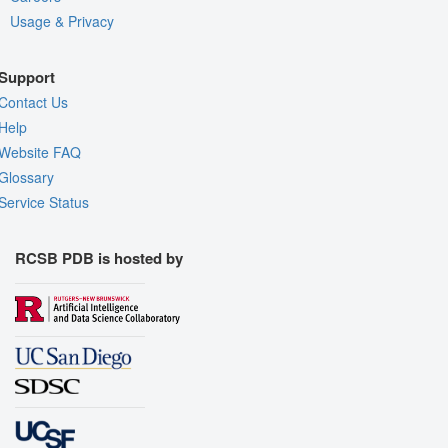
Usage & Privacy
Support
Contact Us
Help
Website FAQ
Glossary
Service Status
RCSB PDB is hosted by