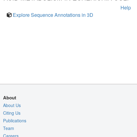
Help
Explore Sequence Annotations in 3D
About
About Us
Citing Us
Publications
Team
Careers