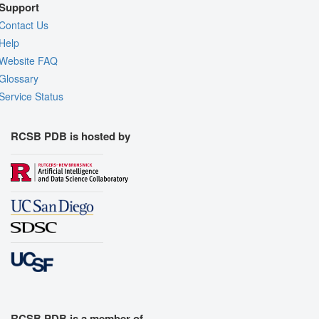
Support
Contact Us
Help
Website FAQ
Glossary
Service Status
RCSB PDB is hosted by
RCSB PDB is a member of