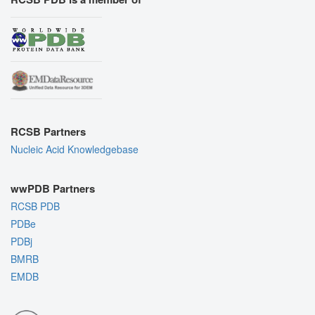
RCSB Partners
Nucleic Acid Knowledgebase
wwPDB Partners
RCSB PDB
PDBe
PDBj
BMRB
EMDB