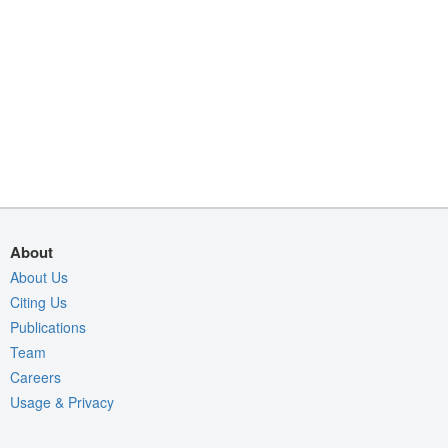
About
About Us
Citing Us
Publications
Team
Careers
Usage & Privacy