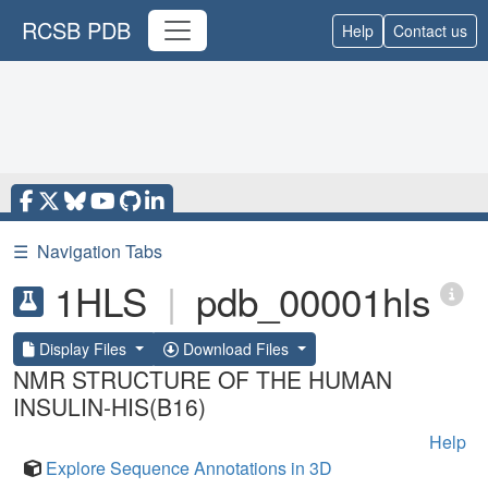
RCSB PDB
Help
Contact us
☰
Navigation Tabs
1HLS
|
pdb_00001hls
Display Files
Download Files
NMR STRUCTURE OF THE HUMAN
INSULIN-HIS(B16)
Help
Explore Sequence Annotations in 3D