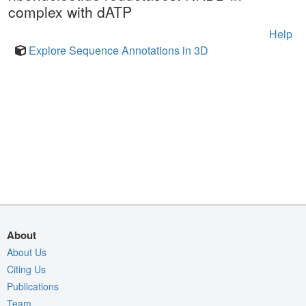
complex with dATP
Help
Explore Sequence Annotations in 3D
About
About Us
Citing Us
Publications
Team