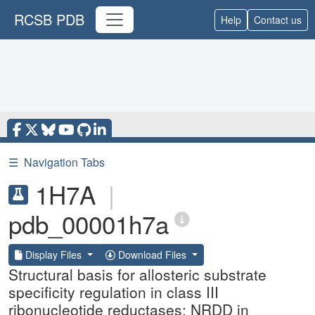
RCSB PDB
Help
Contact us
☰
Navigation Tabs
1H7A
|
pdb_00001h7a
Display Files
Download Files
Structural basis for allosteric substrate
specificity regulation in class III
ribonucleotide reductases: NRDD in