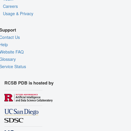
Careers
Usage & Privacy
Support
Contact Us
Help
Website FAQ
Glossary
Service Status
RCSB PDB is hosted by