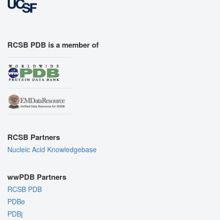
RCSB PDB is a member of
RCSB Partners
Nucleic Acid Knowledgebase
wwPDB Partners
RCSB PDB
PDBe
PDBj