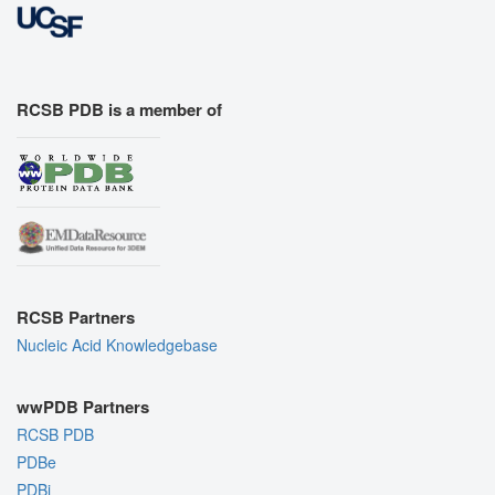
RCSB PDB is a member of
RCSB Partners
Nucleic Acid Knowledgebase
wwPDB Partners
RCSB PDB
PDBe
PDBj