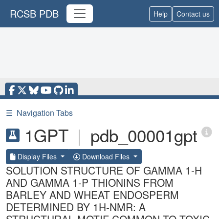
RCSB PDB
Help
Contact us
☰
Navigation Tabs
1GPT
|
pdb_00001gpt
Display Files
Download Files
SOLUTION STRUCTURE OF GAMMA 1-H
AND GAMMA 1-P THIONINS FROM
BARLEY AND WHEAT ENDOSPERM
DETERMINED BY 1H-NMR: A