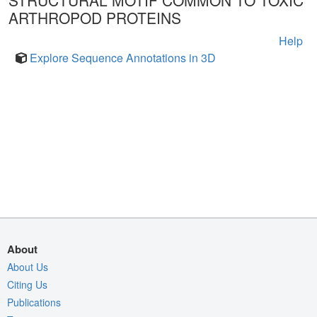
STRUCTURAL MOTIF COMMON TO TOXIC
ARTHROPOD PROTEINS
Help
Explore Sequence Annotations in 3D
About
About Us
Citing Us
Publications