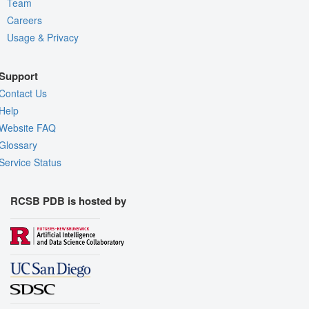
Team
Careers
Usage & Privacy
Support
Contact Us
Help
Website FAQ
Glossary
Service Status
RCSB PDB is hosted by