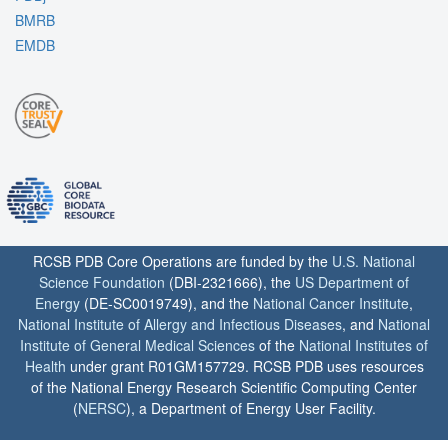
BMRB
EMDB
RCSB PDB Core Operations are funded by the
U.S. National
Science Foundation
(DBI-2321666), the
US Department of
Energy
(DE-SC0019749), and the
National Cancer Institute
,
National Institute of Allergy and Infectious Diseases
, and
National
Institute of General Medical Sciences
of the
National Institutes of
Health
under grant R01GM157729. RCSB PDB uses resources
of the National Energy Research Scientific Computing Center
(
NERSC
), a Department of Energy User Facility.