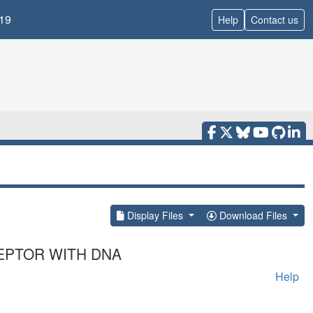
19
Help
Contact us
Display Files
Download Files
EPTOR WITH DNA
Help