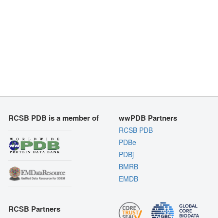
RCSB PDB is a member of
wwPDB Partners
RCSB PDB
PDBe
PDBj
BMRB
EMDB
RCSB Partners