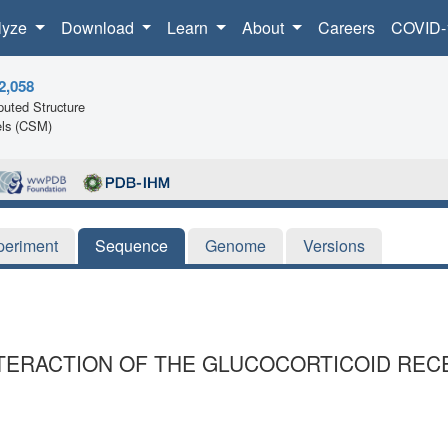
lyze
Download
Learn
About
Careers
COVID-
2,058
uted Structure
ls (CSM)
periment
Sequence
Genome
Versions
NTERACTION OF THE GLUCOCORTICOID REC