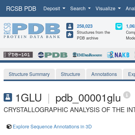
RCSB PDB
Deposit
Search
Visualize
Ana
258,023
1,06
Structures from the
Comp
PDB archive
Mode
Structure Summary
Structure
Annotations
Ex
1GLU
|
pdb_00001glu
CRYSTALLOGRAPHIC ANALYSIS OF THE I
Explore Sequence Annotations in 3D