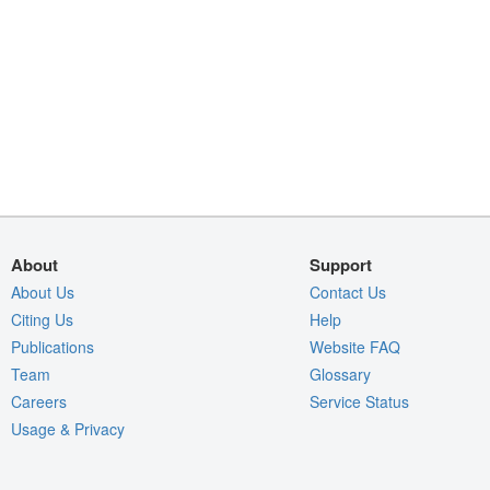
About
Support
About Us
Contact Us
Citing Us
Help
Publications
Website FAQ
Team
Glossary
Careers
Service Status
Usage & Privacy