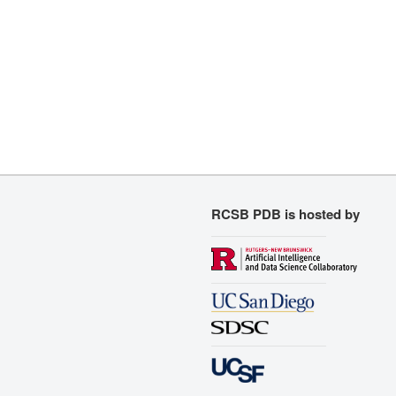
RCSB PDB is hosted by