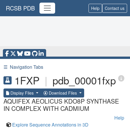
RCSB PDB
Help
Contact us
☰
Navigation Tabs
1FXP
|
pdb_00001fxp
Display Files
Download Files
AQUIFEX AEOLICUS KDO8P SYNTHASE
IN COMPLEX WITH CADMIUM
Help
Explore Sequence Annotations in 3D