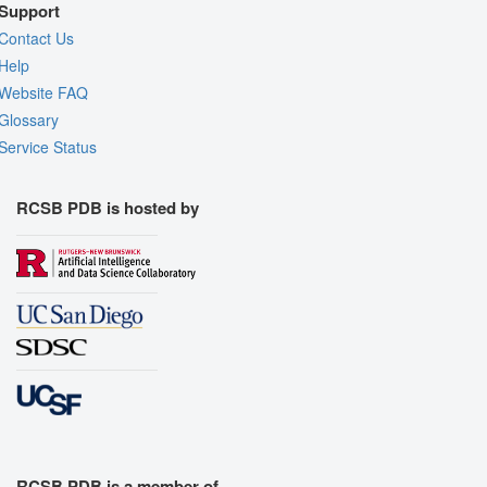
Support
Contact Us
Help
Website FAQ
Glossary
Service Status
RCSB PDB is hosted by
RCSB PDB is a member of