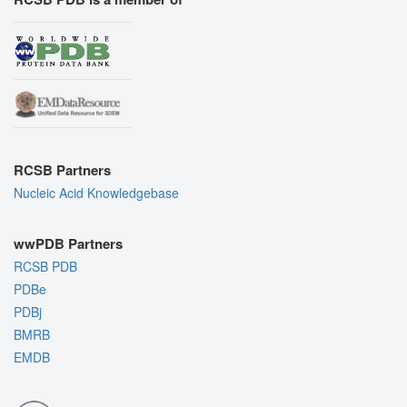
RCSB Partners
Nucleic Acid Knowledgebase
wwPDB Partners
RCSB PDB
PDBe
PDBj
BMRB
EMDB