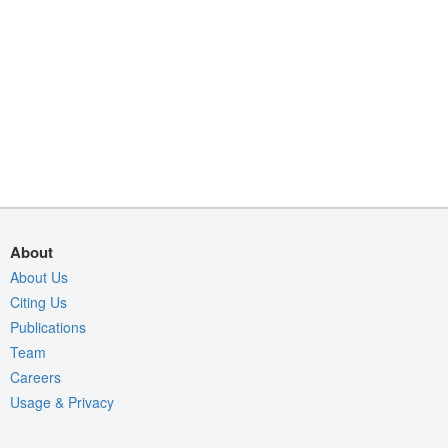
About
About Us
Citing Us
Publications
Team
Careers
Usage & Privacy