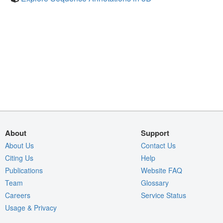
About
Support
About Us
Contact Us
Citing Us
Help
Publications
Website FAQ
Team
Glossary
Careers
Service Status
Usage & Privacy