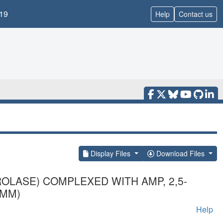
19
Help
Contact us
Display Files
Download Files
OLASE) COMPLEXED WITH AMP, 2,5-
 MM)
Help