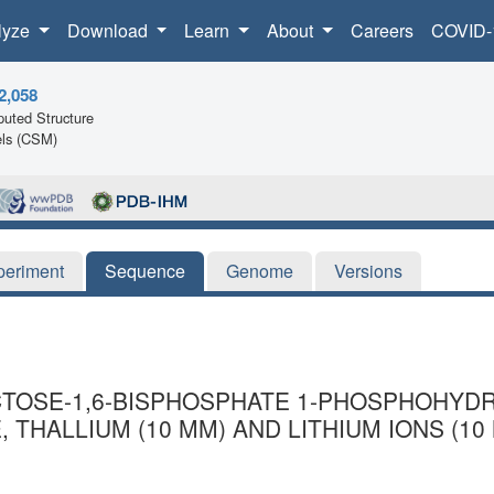
lyze
Download
Learn
About
Careers
COVID-
2,058
uted Structure
ls (CSM)
periment
Sequence
Genome
Versions
CTOSE-1,6-BISPHOSPHATE 1-PHOSPHOHYDR
 THALLIUM (10 MM) AND LITHIUM IONS (10