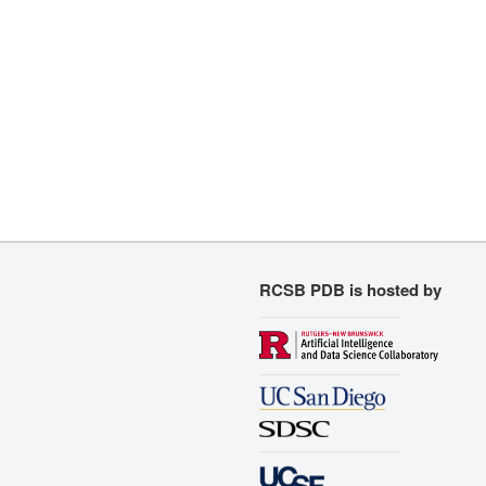
RCSB PDB is hosted by