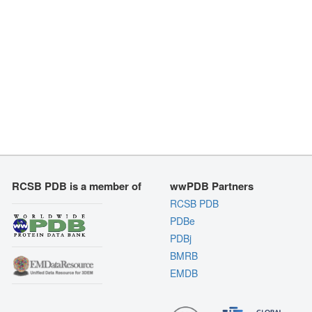
RCSB PDB is a member of
wwPDB Partners
RCSB PDB
PDBe
PDBj
BMRB
EMDB