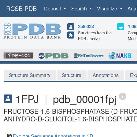
RCSB PDB
Deposit
Search
Visualize
Ana
258,023
1,06
Structures from the
Comp
PDB archive
Mode
Structure Summary
Structure
Annotations
Ex
1FPJ
|
pdb_00001fpj
FRUCTOSE-1,6-BISPHOSPHATASE (D-FRU
ANHYDRO-D-GLUCITOL-1,6-BISPHOSPHATE,
Explore Sequence Annotations in 3D