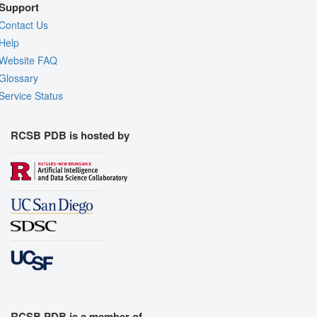
Support
Contact Us
Help
Website FAQ
Glossary
Service Status
RCSB PDB is hosted by
RCSB PDB is a member of