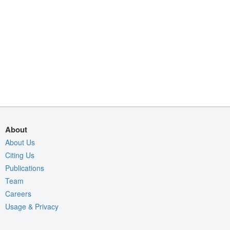
About
About Us
Citing Us
Publications
Team
Careers
Usage & Privacy