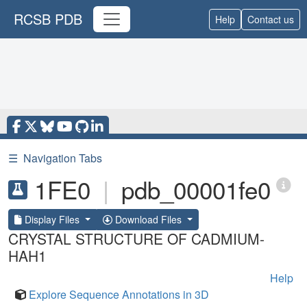
RCSB PDB
Help
Contact us
☰
Navigation Tabs
1FE0
|
pdb_00001fe0
Display Files
Download Files
CRYSTAL STRUCTURE OF CADMIUM-
HAH1
Help
Explore Sequence Annotations in 3D