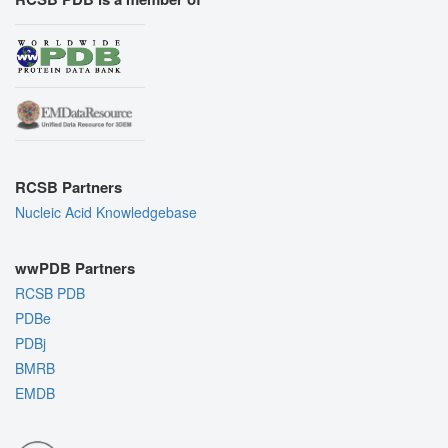
RCSB Partners
Nucleic Acid Knowledgebase
wwPDB Partners
RCSB PDB
PDBe
PDBj
BMRB
EMDB