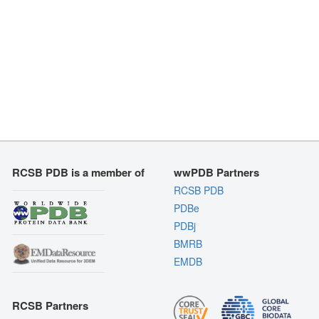
RCSB PDB is a member of
wwPDB Partners
RCSB PDB
PDBe
PDBj
BMRB
EMDB
RCSB Partners