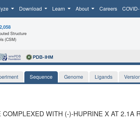
lyze
Download
Learn
About
Careers
COVID-
2,058
uted Structure
ls (CSM)
periment
Sequence
Genome
Ligands
Versio
OMPLEXED WITH (-)-HUPRINE X AT 2.1A 