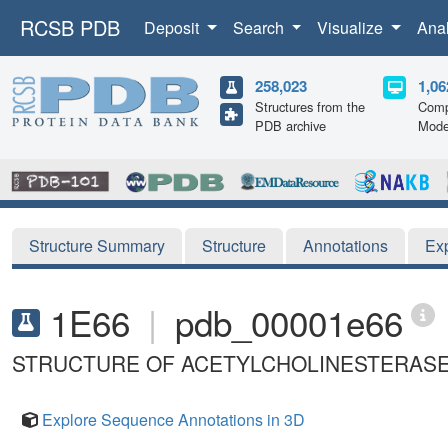
RCSB PDB
Deposit
Search
Visualize
Ana
258,023
1,06
Structures from the
Comp
PDB archive
Mode
Structure Summary
Structure
Annotations
Ex
1E66
|
pdb_00001e66
STRUCTURE OF ACETYLCHOLINESTERASE C
Explore Sequence Annotations in 3D