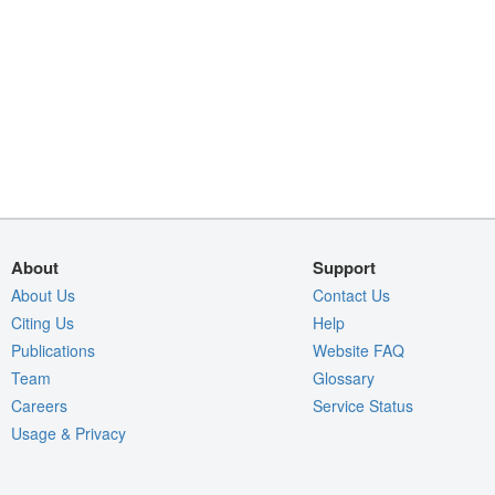
About
Support
About Us
Contact Us
Citing Us
Help
Publications
Website FAQ
Team
Glossary
Careers
Service Status
Usage & Privacy