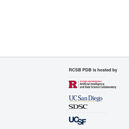
RCSB PDB is hosted by