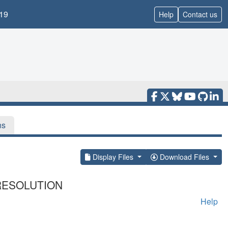
19
Help
Contact us
ns
Display Files
Download Files
RESOLUTION
Help