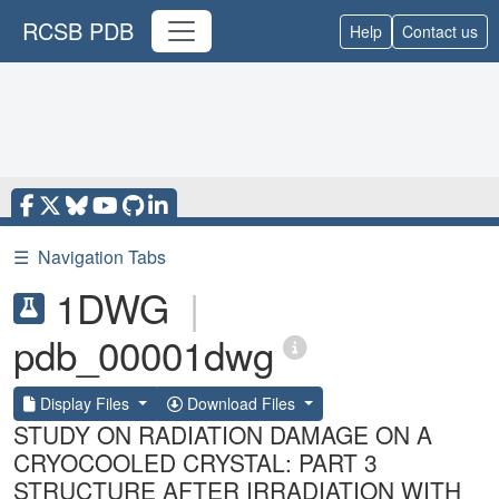
RCSB PDB
Help
Contact us
☰
Navigation Tabs
1DWG
|
pdb_00001dwg
Display Files
Download Files
STUDY ON RADIATION DAMAGE ON A
CRYOCOOLED CRYSTAL: PART 3
STRUCTURE AFTER IRRADIATION WITH