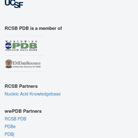
RCSB PDB is a member of
RCSB Partners
Nucleic Acid Knowledgebase
wwPDB Partners
RCSB PDB
PDBe
PDBj