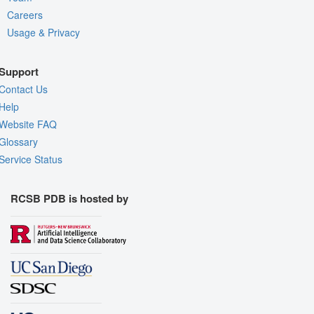
Careers
Usage & Privacy
Support
Contact Us
Help
Website FAQ
Glossary
Service Status
RCSB PDB is hosted by