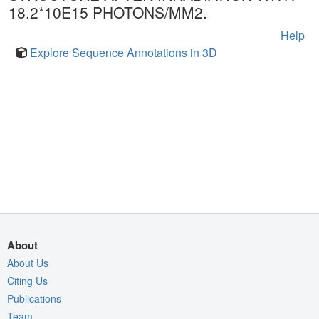
18.2*10E15 PHOTONS/MM2.
Help
Explore Sequence Annotations in 3D
About
About Us
Citing Us
Publications
Team