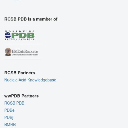
RCSB PDB is a member of
RCSB Partners
Nucleic Acid Knowledgebase
wwPDB Partners
RCSB PDB
PDBe
PDBj
BMRB