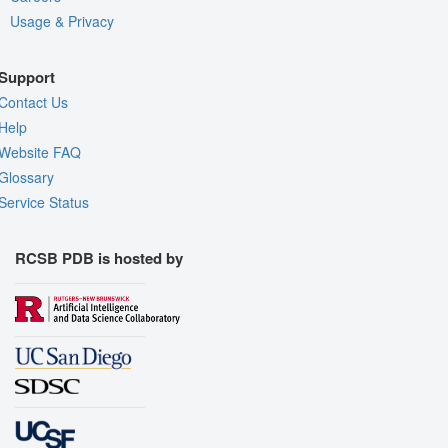
Usage & Privacy
Support
Contact Us
Help
Website FAQ
Glossary
Service Status
RCSB PDB is hosted by