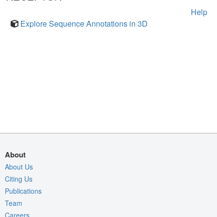
Help
Explore Sequence Annotations in 3D
About
About Us
Citing Us
Publications
Team
Careers