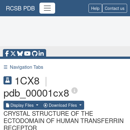
RCSB PDB
Help
Contact us
☰
Navigation Tabs
1CX8
|
pdb_00001cx8
Display Files
Download Files
CRYSTAL STRUCTURE OF THE
ECTODOMAIN OF HUMAN TRANSFERRIN
RECEPTOR