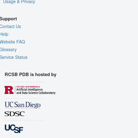
Usage & Privacy
Support
Contact Us
Help
Website FAQ
Glossary
Service Status
RCSB PDB is hosted by