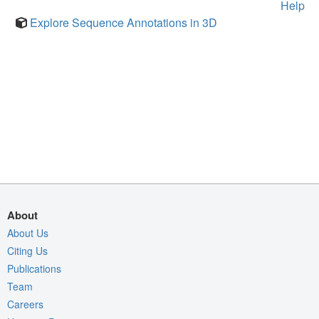
Help
Explore Sequence Annotations in 3D
About
About Us
Citing Us
Publications
Team
Careers