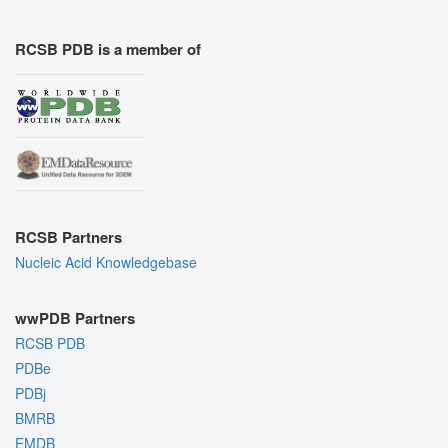
RCSB PDB is a member of
RCSB Partners
Nucleic Acid Knowledgebase
wwPDB Partners
RCSB PDB
PDBe
PDBj
BMRB
EMDB