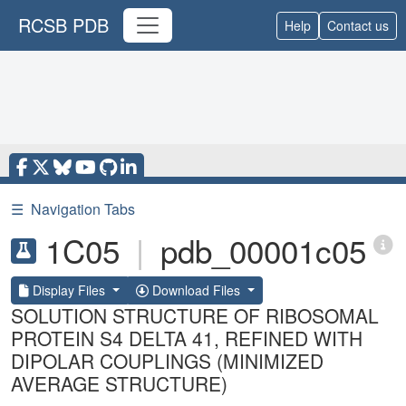
RCSB PDB
Help
Contact us
☰
Navigation Tabs
1C05
|
pdb_00001c05
Display Files
Download Files
SOLUTION STRUCTURE OF RIBOSOMAL
PROTEIN S4 DELTA 41, REFINED WITH
DIPOLAR COUPLINGS (MINIMIZED
AVERAGE STRUCTURE)