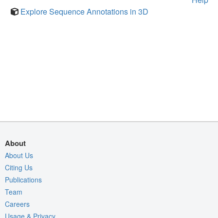
Explore Sequence Annotations in 3D
About
About Us
Citing Us
Publications
Team
Careers
Usage & Privacy