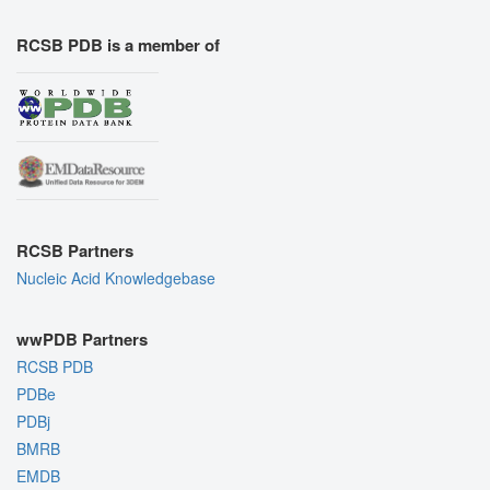
RCSB PDB is a member of
RCSB Partners
Nucleic Acid Knowledgebase
wwPDB Partners
RCSB PDB
PDBe
PDBj
BMRB
EMDB