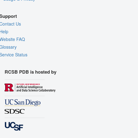
Support
Contact Us
Help
Website FAQ
Glossary
Service Status
RCSB PDB is hosted by