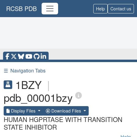
RCSB PDB
Help
Contact us
☰
Navigation Tabs
1BZY
|
pdb_00001bzy
Display Files
Download Files
HUMAN HGPRTASE WITH TRANSITION
STATE INHIBITOR
Help