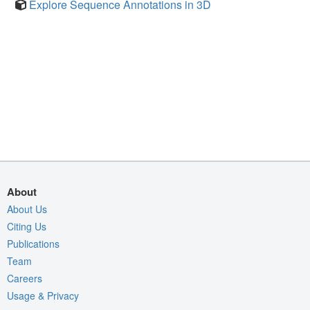
Explore Sequence Annotations in 3D
About
About Us
Citing Us
Publications
Team
Careers
Usage & Privacy