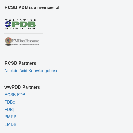
RCSB PDB is a member of
RCSB Partners
Nucleic Acid Knowledgebase
wwPDB Partners
RCSB PDB
PDBe
PDBj
BMRB
EMDB