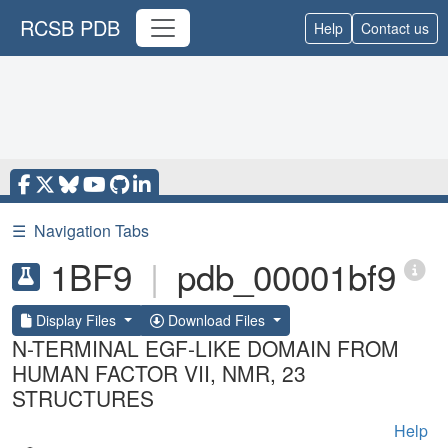
RCSB PDB
Help
Contact us
☰
Navigation Tabs
1BF9
|
pdb_00001bf9
Display Files
Download Files
N-TERMINAL EGF-LIKE DOMAIN FROM
HUMAN FACTOR VII, NMR, 23
STRUCTURES
Help