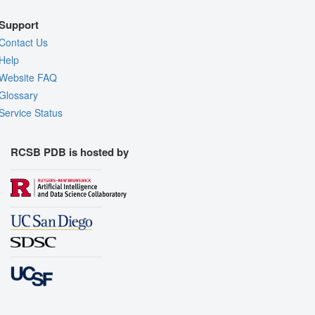
Support
Contact Us
Help
Website FAQ
Glossary
Service Status
RCSB PDB is hosted by