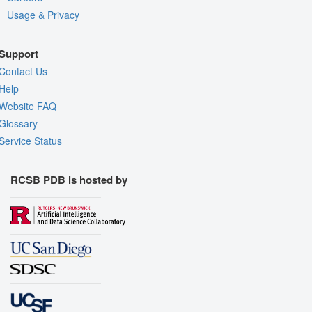
Usage & Privacy
Support
Contact Us
Help
Website FAQ
Glossary
Service Status
RCSB PDB is hosted by