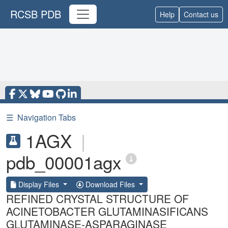
RCSB PDB
Help
Contact us
☰
Navigation Tabs
1AGX
|
pdb_00001agx
Display Files
Download Files
REFINED CRYSTAL STRUCTURE OF
ACINETOBACTER GLUTAMINASIFICANS
GLUTAMINASE-ASPARAGINASE