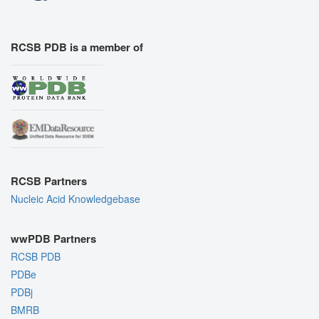
RCSB PDB is a member of
RCSB Partners
Nucleic Acid Knowledgebase
wwPDB Partners
RCSB PDB
PDBe
PDBj
BMRB