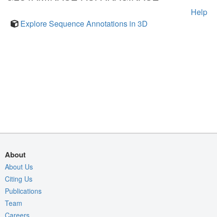
Help
Explore Sequence Annotations in 3D
About
About Us
Citing Us
Publications
Team
Careers