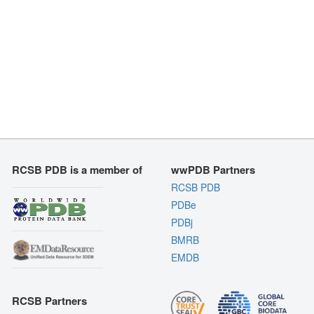
RCSB PDB is a member of
wwPDB Partners
RCSB PDB
PDBe
PDBj
BMRB
EMDB
RCSB Partners