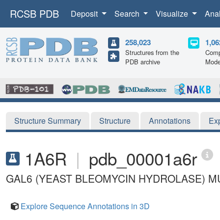
RCSB PDB
Deposit
Search
Visualize
Ana
258,023
1,06
Structures from the
Comp
PDB archive
Mode
Structure Summary
Structure
Annotations
Ex
1A6R
|
pdb_00001a6r
GAL6 (YEAST BLEOMYCIN HYDROLASE) M
Explore Sequence Annotations in 3D