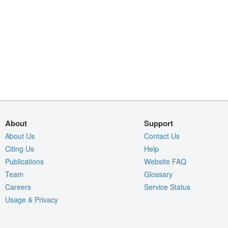
About
Support
About Us
Contact Us
Citing Us
Help
Publications
Website FAQ
Team
Glossary
Careers
Service Status
Usage & Privacy