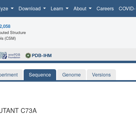
lyze
Download
Learn
About
Careers
COVID-
2,058
uted Structure
ls (CSM)
periment
Sequence
Genome
Versions
UTANT C73A