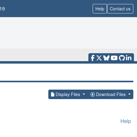
19
Help
Contact us
Display Files
Download Files
Help