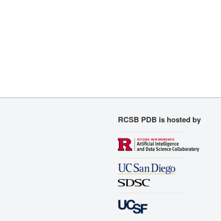
RCSB PDB is hosted by