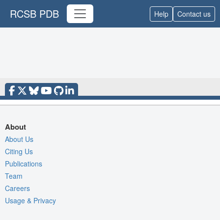
RCSB PDB
Help
Contact us
About
About Us
Citing Us
Publications
Team
Careers
Usage & Privacy