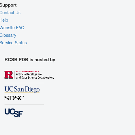
Support
Contact Us
Help
Website FAQ
Glossary
Service Status
RCSB PDB is hosted by