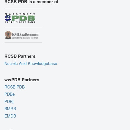
RCSB PDB is a member of
RCSB Partners
Nucleic Acid Knowledgebase
wwPDB Partners
RCSB PDB
PDBe
PDBj
BMRB
EMDB