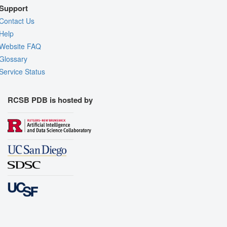
Support
Contact Us
Help
Website FAQ
Glossary
Service Status
RCSB PDB is hosted by