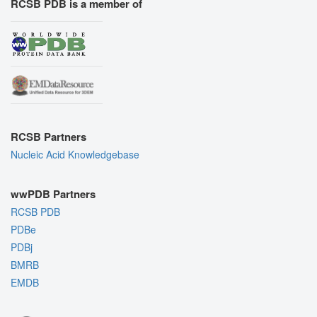
RCSB PDB is a member of
RCSB Partners
Nucleic Acid Knowledgebase
wwPDB Partners
RCSB PDB
PDBe
PDBj
BMRB
EMDB