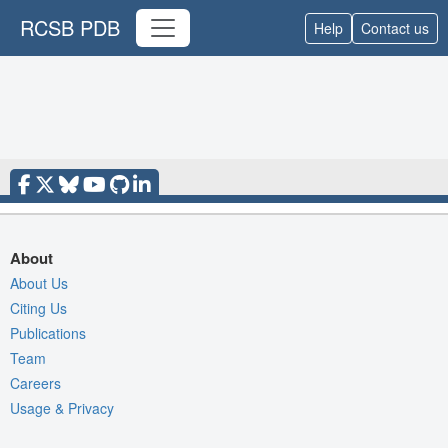
RCSB PDB
Help
Contact us
About
About Us
Citing Us
Publications
Team
Careers
Usage & Privacy