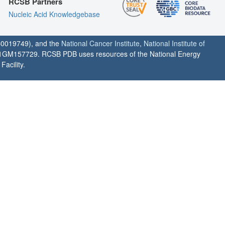
RCSB Partners
Nucleic Acid Knowledgebase
0019749), and the
National Cancer Institute
,
National Institute of
1GM157729. RCSB PDB uses resources of the National Energy
acility.