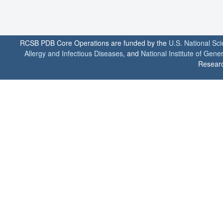
RCSB PDB Core Operations are funded by the
U.S. National Sc
Allergy and Infectious Diseases
, and
National Institute of Gene
Researc