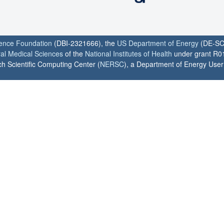
ience Foundation
(DBI-2321666), the
US Department of Energy
(DE-SC
ral Medical Sciences
of the
National Institutes of Health
under grant R0
h Scientific Computing Center (
NERSC
), a Department of Energy User F