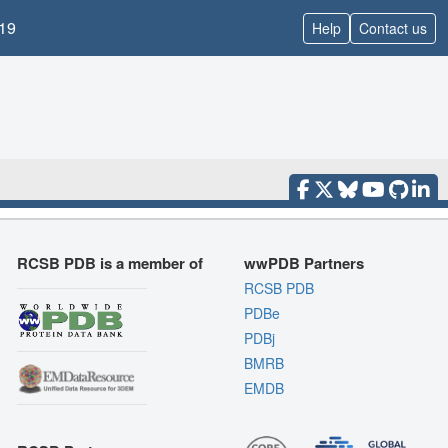
19
Help
Contact us
RCSB PDB is a member of
wwPDB Partners
RCSB PDB
PDBe
PDBj
BMRB
EMDB