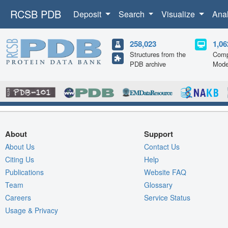
RCSB PDB
Deposit
Search
Visualize
Ana
258,023
1,06
Structures from the
Comp
PDB archive
Mode
About
Support
About Us
Contact Us
Citing Us
Help
Publications
Website FAQ
Team
Glossary
Careers
Service Status
Usage & Privacy