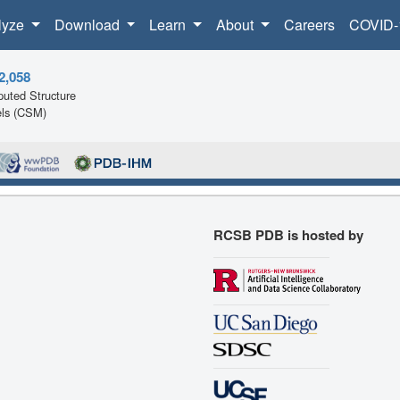
lyze
Download
Learn
About
Careers
COVID-
2,058
uted Structure
ls (CSM)
RCSB PDB is hosted by