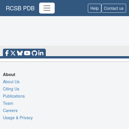
RCSB PDB
Help
Contact us
About
About Us
Citing Us
Publications
Team
Careers
Usage & Privacy