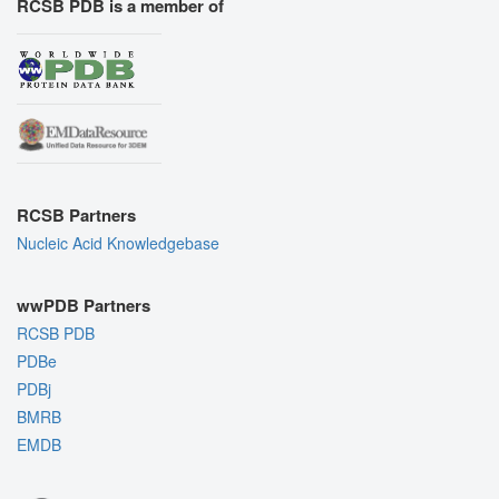
RCSB PDB is a member of
RCSB Partners
Nucleic Acid Knowledgebase
wwPDB Partners
RCSB PDB
PDBe
PDBj
BMRB
EMDB