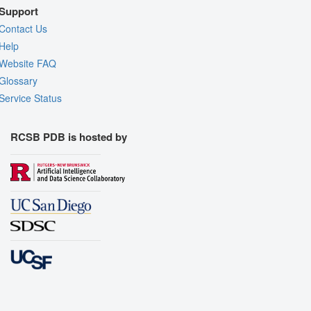
Support
Contact Us
Help
Website FAQ
Glossary
Service Status
RCSB PDB is hosted by