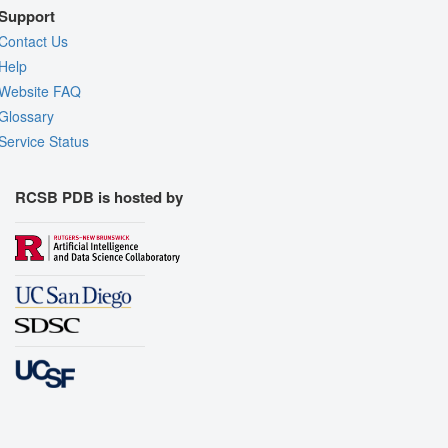
Support
Contact Us
Help
Website FAQ
Glossary
Service Status
RCSB PDB is hosted by