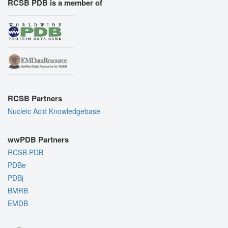
RCSB PDB is a member of
RCSB Partners
Nucleic Acid Knowledgebase
wwPDB Partners
RCSB PDB
PDBe
PDBj
BMRB
EMDB