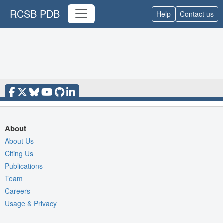
RCSB PDB
Help
Contact us
About
About Us
Citing Us
Publications
Team
Careers
Usage & Privacy