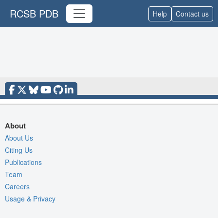
RCSB PDB
Help
Contact us
About
About Us
Citing Us
Publications
Team
Careers
Usage & Privacy