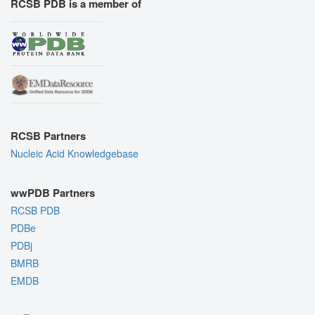
RCSB PDB is a member of
RCSB Partners
Nucleic Acid Knowledgebase
wwPDB Partners
RCSB PDB
PDBe
PDBj
BMRB
EMDB