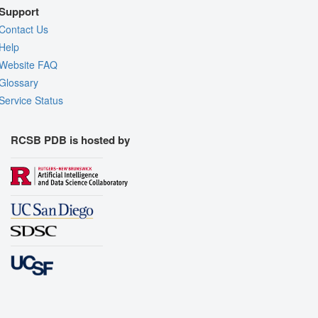
Support
Contact Us
Help
Website FAQ
Glossary
Service Status
RCSB PDB is hosted by