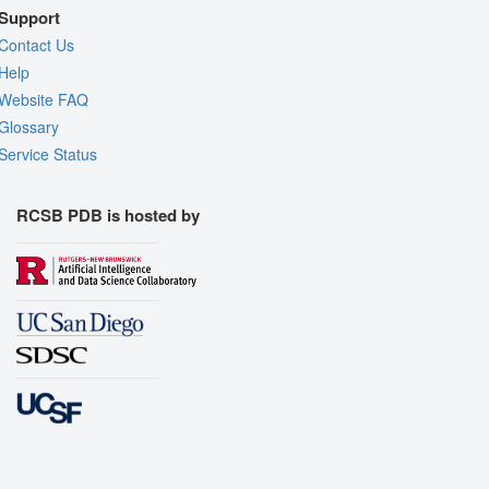
Support
Contact Us
Help
Website FAQ
Glossary
Service Status
RCSB PDB is hosted by