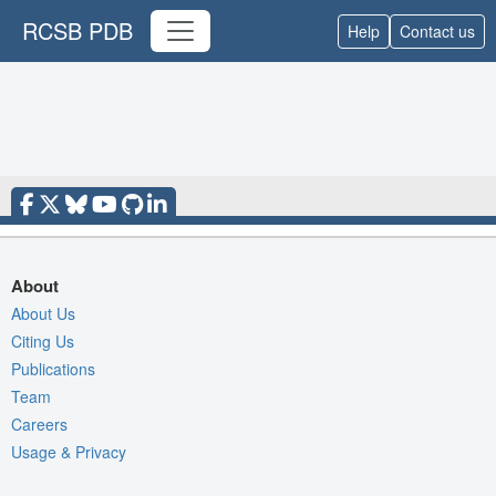
RCSB PDB
Help
Contact us
About
About Us
Citing Us
Publications
Team
Careers
Usage & Privacy