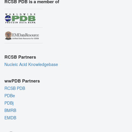
RCSB PDB is a member of
RCSB Partners
Nucleic Acid Knowledgebase
wwPDB Partners
RCSB PDB
PDBe
PDBj
BMRB
EMDB