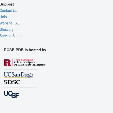
Support
Contact Us
Help
Website FAQ
Glossary
Service Status
RCSB PDB is hosted by