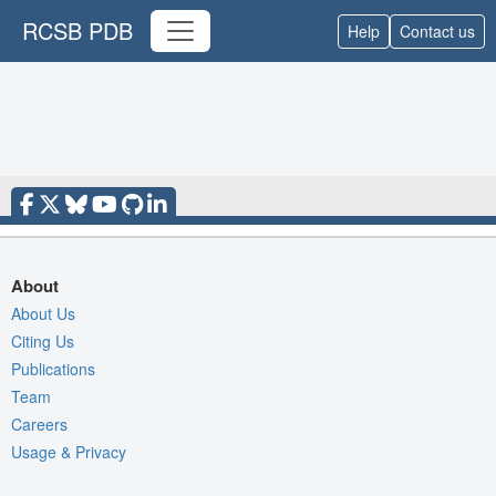
RCSB PDB
Help
Contact us
About
About Us
Citing Us
Publications
Team
Careers
Usage & Privacy