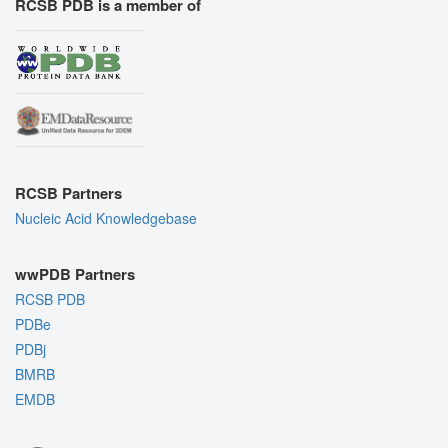
RCSB PDB is a member of
RCSB Partners
Nucleic Acid Knowledgebase
wwPDB Partners
RCSB PDB
PDBe
PDBj
BMRB
EMDB