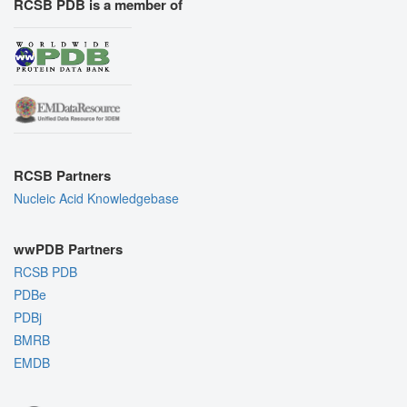
RCSB PDB is a member of
RCSB Partners
Nucleic Acid Knowledgebase
wwPDB Partners
RCSB PDB
PDBe
PDBj
BMRB
EMDB