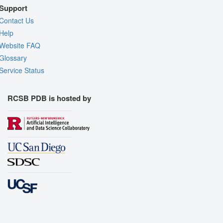
Support
Contact Us
Help
Website FAQ
Glossary
Service Status
RCSB PDB is hosted by