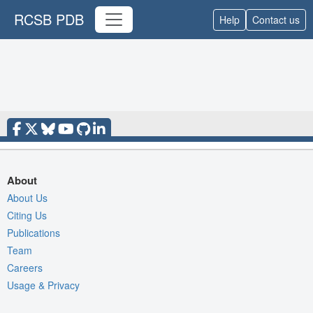
RCSB PDB
Help
Contact us
About
About Us
Citing Us
Publications
Team
Careers
Usage & Privacy