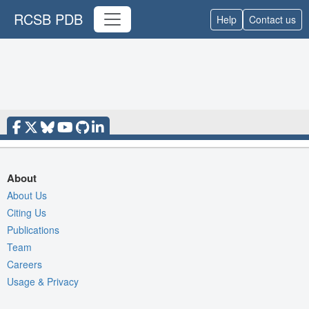
RCSB PDB
Help
Contact us
About
About Us
Citing Us
Publications
Team
Careers
Usage & Privacy