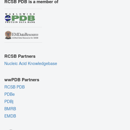
RCSB PDB is a member of
RCSB Partners
Nucleic Acid Knowledgebase
wwPDB Partners
RCSB PDB
PDBe
PDBj
BMRB
EMDB