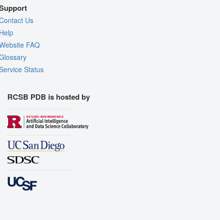
Support
Contact Us
Help
Website FAQ
Glossary
Service Status
RCSB PDB is hosted by