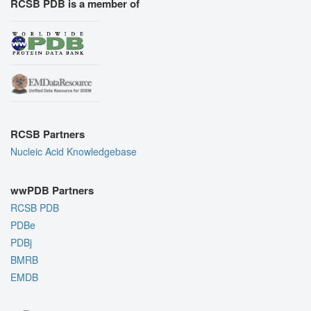
RCSB PDB is a member of
RCSB Partners
Nucleic Acid Knowledgebase
wwPDB Partners
RCSB PDB
PDBe
PDBj
BMRB
EMDB