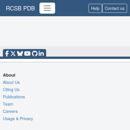
RCSB PDB
Help
Contact us
About
About Us
Citing Us
Publications
Team
Careers
Usage & Privacy