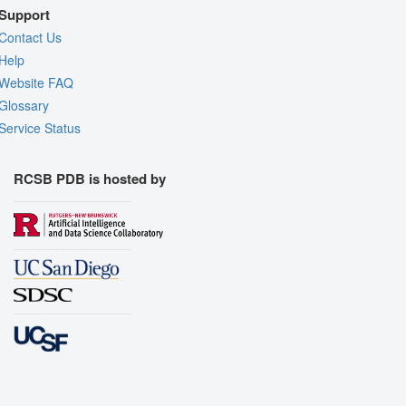
Support
Contact Us
Help
Website FAQ
Glossary
Service Status
RCSB PDB is hosted by