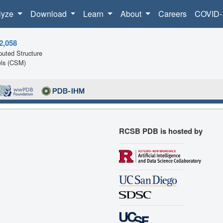
lyze
Download
Learn
About
Careers
COVID-
2,058
uted Structure
ls (CSM)
RCSB PDB is hosted by