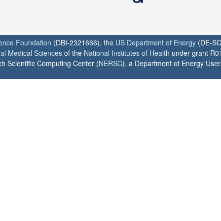
ience Foundation
(DBI-2321666), the
US Department of Energy
(DE-SC
ral Medical Sciences
of the
National Institutes of Health
under grant R0
h Scientific Computing Center (
NERSC
), a Department of Energy User F