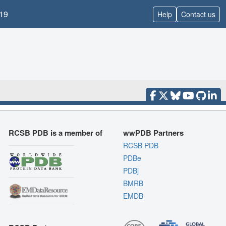
19
Help
Contact us
RCSB PDB is a member of
wwPDB Partners
RCSB PDB
PDBe
PDBj
BMRB
EMDB