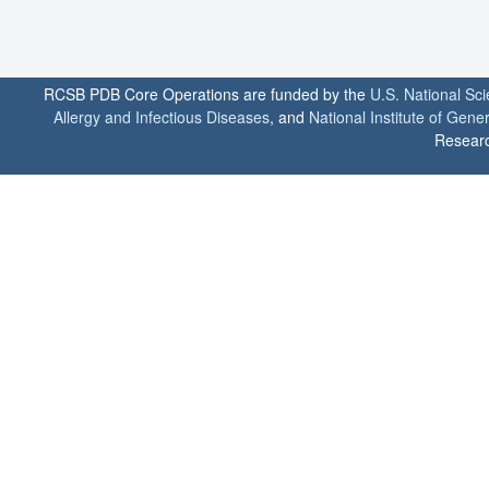
RCSB PDB Core Operations are funded by the
U.S. National Sc
Allergy and Infectious Diseases
, and
National Institute of Gene
Researc