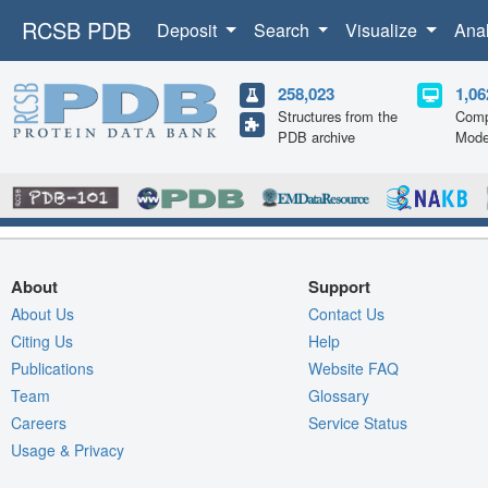
RCSB PDB
Deposit
Search
Visualize
Ana
258,023
1,06
Structures from the
Comp
PDB archive
Mode
About
Support
About Us
Contact Us
Citing Us
Help
Publications
Website FAQ
Team
Glossary
Careers
Service Status
Usage & Privacy