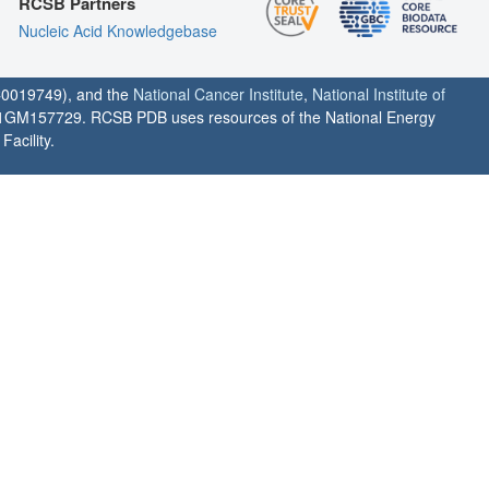
RCSB Partners
Nucleic Acid Knowledgebase
0019749), and the
National Cancer Institute
,
National Institute of
1GM157729. RCSB PDB uses resources of the National Energy
acility.