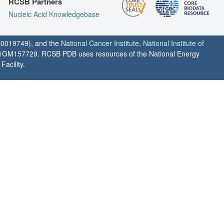
RCSB Partners
Nucleic Acid Knowledgebase
0019749), and the
National Cancer Institute
,
National Institute of
1GM157729. RCSB PDB uses resources of the National Energy
acility.