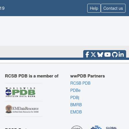
19
Help
Contact us
RCSB PDB is a member of
wwPDB Partners
RCSB PDB
PDBe
PDBj
BMRB
EMDB