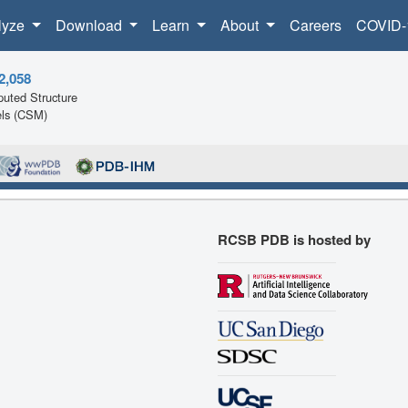
lyze
Download
Learn
About
Careers
COVID-
2,058
uted Structure
ls (CSM)
RCSB PDB is hosted by