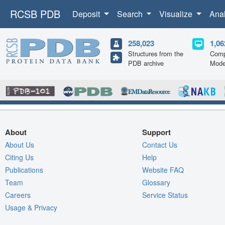
RCSB PDB
Deposit
Search
Visualize
Ana
258,023
1,06
Structures from the
Comp
PDB archive
Mode
About
Support
About Us
Contact Us
Citing Us
Help
Publications
Website FAQ
Team
Glossary
Careers
Service Status
Usage & Privacy