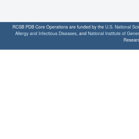
RCSB PDB Core Operations are funded by the
U.S. National Sc
Allergy and Infectious Diseases
, and
National Institute of Gene
Researc