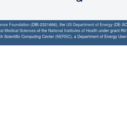
ience Foundation
(DBI-2321666), the
US Department of Energy
(DE-SC
ral Medical Sciences
of the
National Institutes of Health
under grant R0
h Scientific Computing Center (
NERSC
), a Department of Energy User F