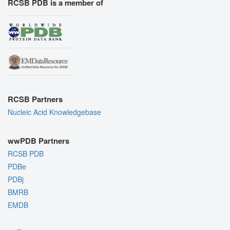
RCSB PDB is a member of
RCSB Partners
Nucleic Acid Knowledgebase
wwPDB Partners
RCSB PDB
PDBe
PDBj
BMRB
EMDB