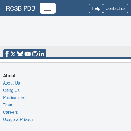
RCSB PDB
Help
Contact us
About
About Us
Citing Us
Publications
Team
Careers
Usage & Privacy