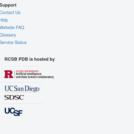
Support
Contact Us
Help
Website FAQ
Glossary
Service Status
RCSB PDB is hosted by