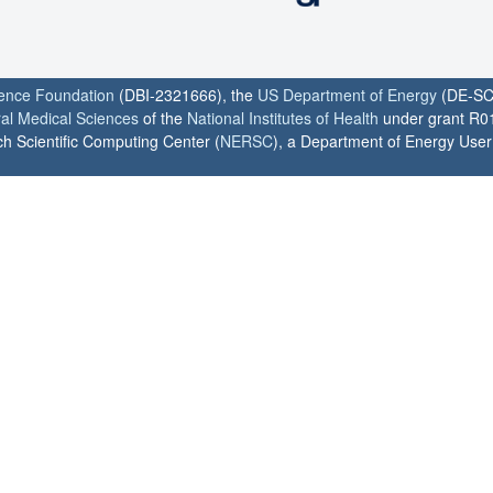
ience Foundation
(DBI-2321666), the
US Department of Energy
(DE-SC
ral Medical Sciences
of the
National Institutes of Health
under grant R0
h Scientific Computing Center (
NERSC
), a Department of Energy User F