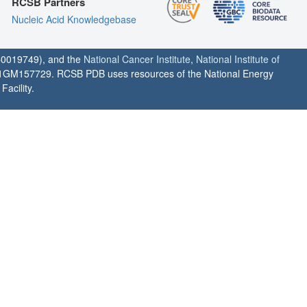
RCSB Partners
Nucleic Acid Knowledgebase
0019749), and the
National Cancer Institute
,
National Institute of
1GM157729. RCSB PDB uses resources of the National Energy
acility.