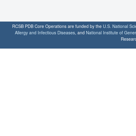
RCSB PDB Core Operations are funded by the
U.S. National Sc
Allergy and Infectious Diseases
, and
National Institute of Gene
Researc