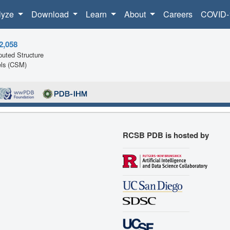
lyze
Download
Learn
About
Careers
COVID-
2,058
uted Structure
ls (CSM)
RCSB PDB is hosted by