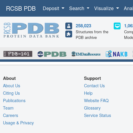
RCSB PDB
Deposit
Search
Visualize
Ana
258,023
1,06
Structures from the
Comp
PDB archive
Mode
About
Support
About Us
Contact Us
Citing Us
Help
Publications
Website FAQ
Team
Glossary
Careers
Service Status
Usage & Privacy