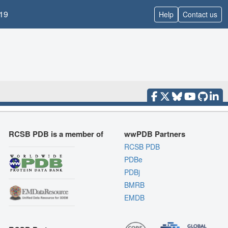
19
Help
Contact us
RCSB PDB is a member of
wwPDB Partners
RCSB PDB
PDBe
PDBj
BMRB
EMDB