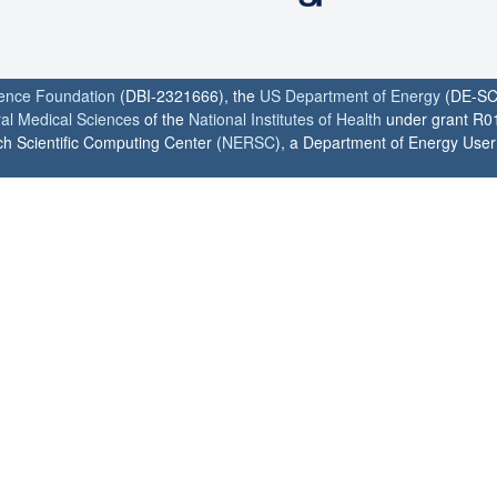
ience Foundation
(DBI-2321666), the
US Department of Energy
(DE-SC
ral Medical Sciences
of the
National Institutes of Health
under grant R0
h Scientific Computing Center (
NERSC
), a Department of Energy User F