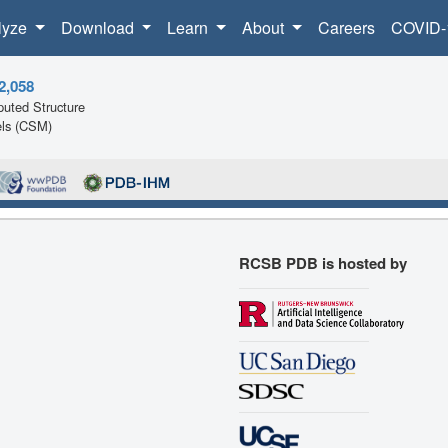
lyze
Download
Learn
About
Careers
COVID-
2,058
uted Structure
ls (CSM)
RCSB PDB is hosted by