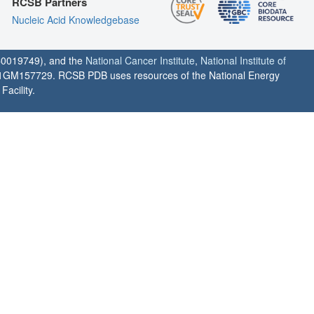
RCSB Partners
Nucleic Acid Knowledgebase
0019749), and the
National Cancer Institute
,
National Institute of
1GM157729. RCSB PDB uses resources of the National Energy
acility.