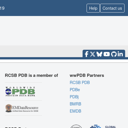
19
Help
Contact us
RCSB PDB is a member of
wwPDB Partners
RCSB PDB
PDBe
PDBj
BMRB
EMDB