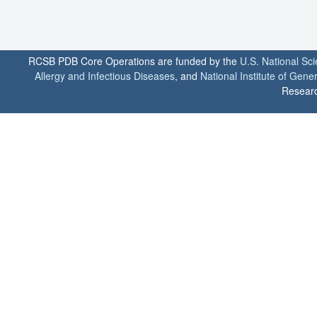
RCSB PDB Core Operations are funded by the
U.S. National Sc
Allergy and Infectious Diseases
, and
National Institute of Gene
Researc