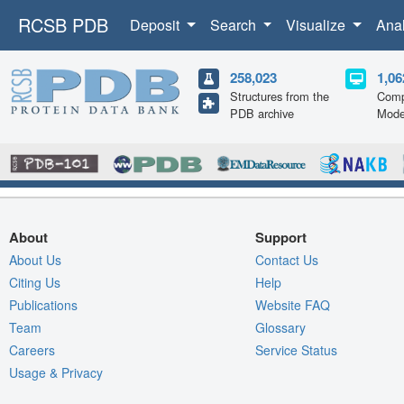
RCSB PDB
Deposit
Search
Visualize
Ana
258,023
1,06
Structures from the
Comp
PDB archive
Mode
About
Support
About Us
Contact Us
Citing Us
Help
Publications
Website FAQ
Team
Glossary
Careers
Service Status
Usage & Privacy