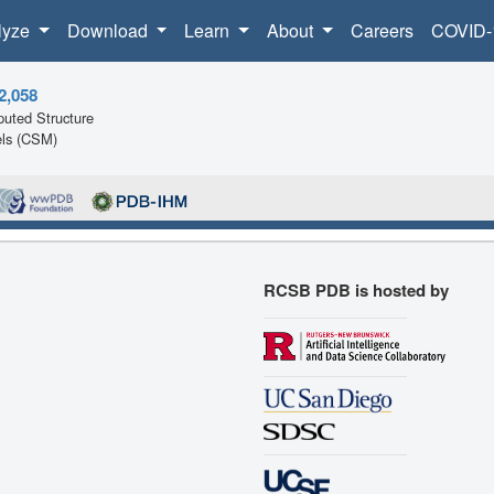
lyze
Download
Learn
About
Careers
COVID-
2,058
uted Structure
ls (CSM)
RCSB PDB is hosted by