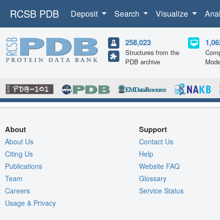
RCSB PDB
Deposit
Search
Visualize
Ana
258,023
1,06
Structures from the
Comp
PDB archive
Mode
About
Support
About Us
Contact Us
Citing Us
Help
Publications
Website FAQ
Team
Glossary
Careers
Service Status
Usage & Privacy