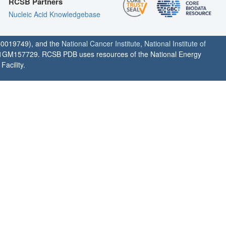
RCSB Partners
Nucleic Acid Knowledgebase
0019749), and the
National Cancer Institute
,
National Institute of
1GM157729. RCSB PDB uses resources of the National Energy
acility.