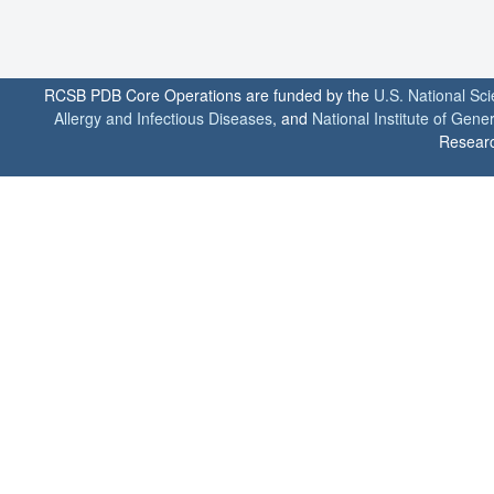
RCSB PDB Core Operations are funded by the
U.S. National Sc
Allergy and Infectious Diseases
, and
National Institute of Gene
Researc