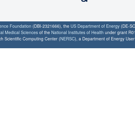
ience Foundation
(DBI-2321666), the
US Department of Energy
(DE-SC
ral Medical Sciences
of the
National Institutes of Health
under grant R0
h Scientific Computing Center (
NERSC
), a Department of Energy User F