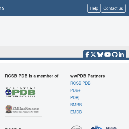
19
Help
Contact us
RCSB PDB is a member of
wwPDB Partners
RCSB PDB
PDBe
PDBj
BMRB
EMDB