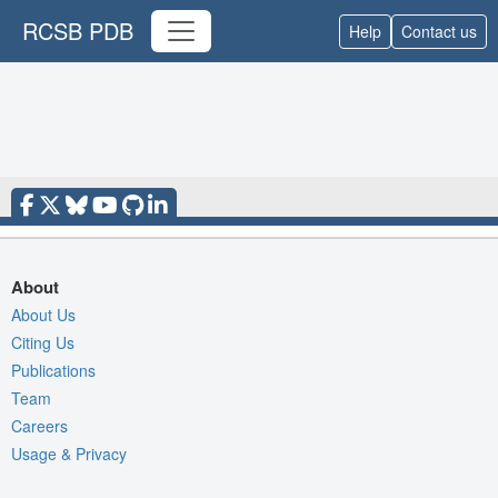
RCSB PDB
Help
Contact us
About
About Us
Citing Us
Publications
Team
Careers
Usage & Privacy