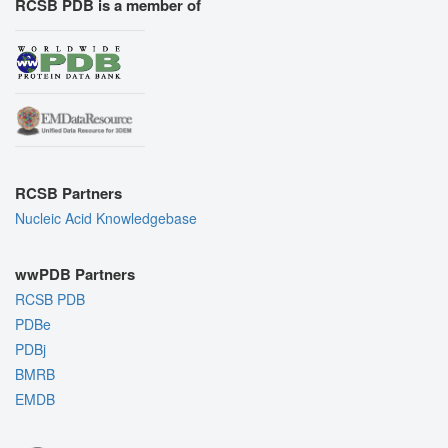
RCSB PDB is a member of
RCSB Partners
Nucleic Acid Knowledgebase
wwPDB Partners
RCSB PDB
PDBe
PDBj
BMRB
EMDB