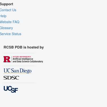
Support
Contact Us
Help
Website FAQ
Glossary
Service Status
RCSB PDB is hosted by