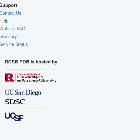
Support
Contact Us
Help
Website FAQ
Glossary
Service Status
RCSB PDB is hosted by