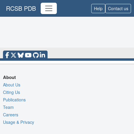
RCSB PDB
Help
Contact us
About
About Us
Citing Us
Publications
Team
Careers
Usage & Privacy