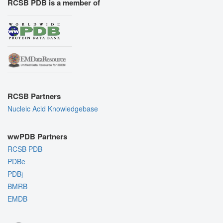
RCSB PDB is a member of
RCSB Partners
Nucleic Acid Knowledgebase
wwPDB Partners
RCSB PDB
PDBe
PDBj
BMRB
EMDB