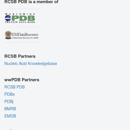
RCSB PDB is a member of
RCSB Partners
Nucleic Acid Knowledgebase
wwPDB Partners
RCSB PDB
PDBe
PDBj
BMRB
EMDB