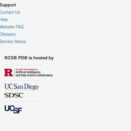
Support
Contact Us
Help
Website FAQ
Glossary
Service Status
RCSB PDB is hosted by