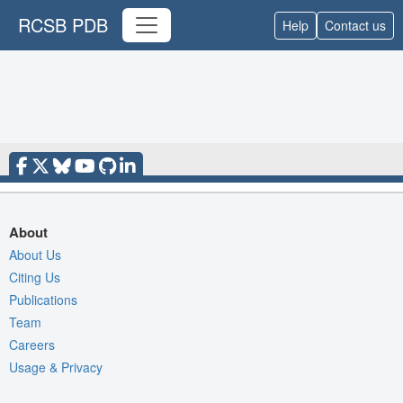
RCSB PDB
Help
Contact us
About
About Us
Citing Us
Publications
Team
Careers
Usage & Privacy