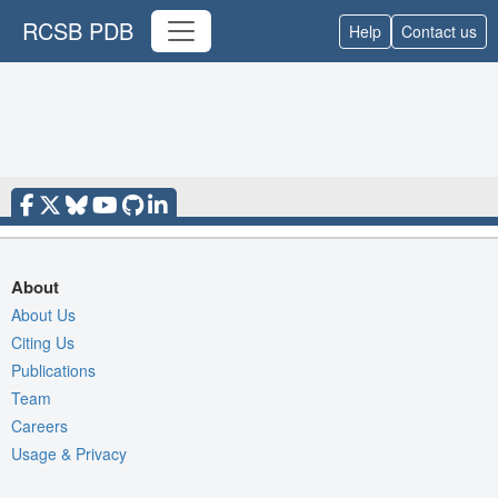
RCSB PDB
Help
Contact us
About
About Us
Citing Us
Publications
Team
Careers
Usage & Privacy