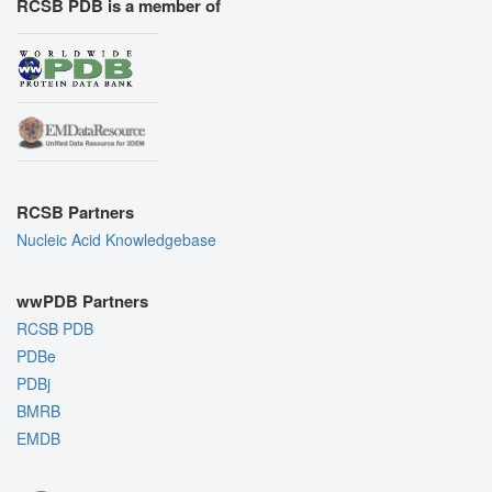
RCSB PDB is a member of
RCSB Partners
Nucleic Acid Knowledgebase
wwPDB Partners
RCSB PDB
PDBe
PDBj
BMRB
EMDB