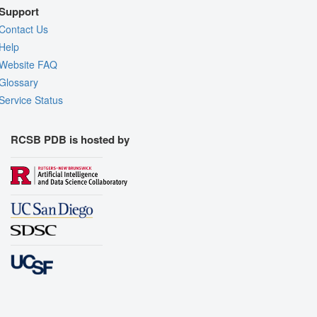
Support
Contact Us
Help
Website FAQ
Glossary
Service Status
RCSB PDB is hosted by