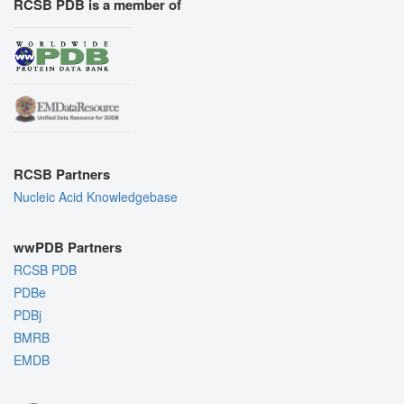
RCSB PDB is a member of
RCSB Partners
Nucleic Acid Knowledgebase
wwPDB Partners
RCSB PDB
PDBe
PDBj
BMRB
EMDB