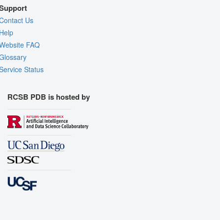
Support
Contact Us
Help
Website FAQ
Glossary
Service Status
RCSB PDB is hosted by