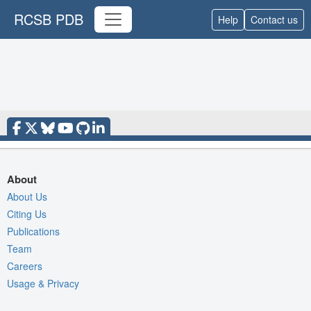
RCSB PDB
Help
Contact us
About
About Us
Citing Us
Publications
Team
Careers
Usage & Privacy