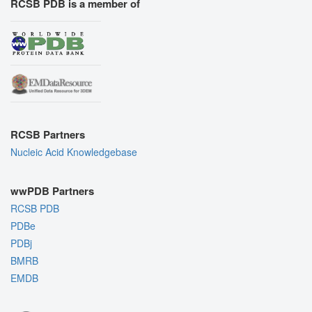
RCSB PDB is a member of
RCSB Partners
Nucleic Acid Knowledgebase
wwPDB Partners
RCSB PDB
PDBe
PDBj
BMRB
EMDB