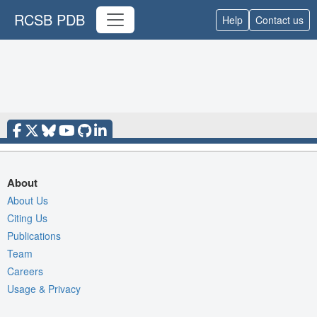
RCSB PDB
Help
Contact us
About
About Us
Citing Us
Publications
Team
Careers
Usage & Privacy