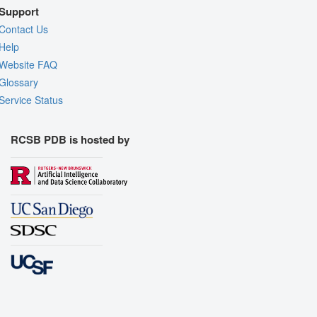
Support
Contact Us
Help
Website FAQ
Glossary
Service Status
RCSB PDB is hosted by