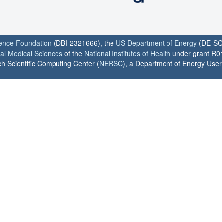
ience Foundation
(DBI-2321666), the
US Department of Energy
(DE-SC
ral Medical Sciences
of the
National Institutes of Health
under grant R0
h Scientific Computing Center (
NERSC
), a Department of Energy User F