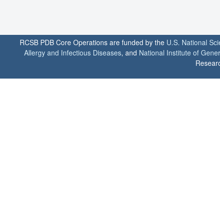
RCSB PDB Core Operations are funded by the
U.S. National Sc
Allergy and Infectious Diseases
, and
National Institute of Gene
Researc