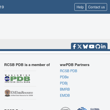
19
Help
Contact us
RCSB PDB is a member of
wwPDB Partners
RCSB PDB
PDBe
PDBj
BMRB
EMDB