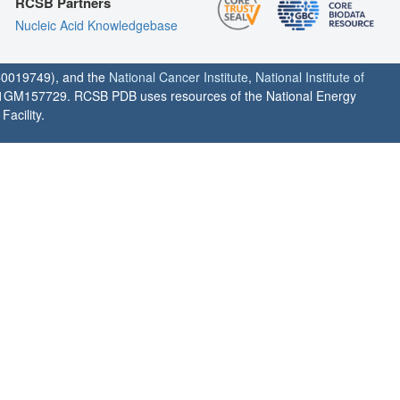
RCSB Partners
Nucleic Acid Knowledgebase
0019749), and the
National Cancer Institute
,
National Institute of
1GM157729. RCSB PDB uses resources of the National Energy
acility.