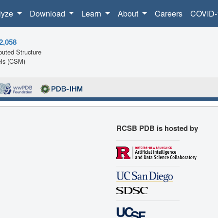
lyze
Download
Learn
About
Careers
COVID-
2,058
uted Structure
ls (CSM)
RCSB PDB is hosted by