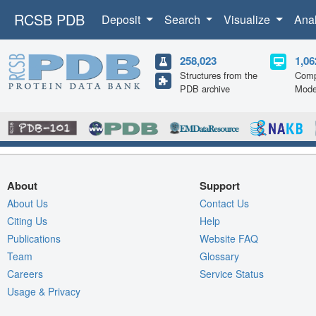
RCSB PDB
Deposit
Search
Visualize
Ana
258,023
1,06
Structures from the
Comp
PDB archive
Mode
About
Support
About Us
Contact Us
Citing Us
Help
Publications
Website FAQ
Team
Glossary
Careers
Service Status
Usage & Privacy