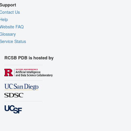
Support
Contact Us
Help
Website FAQ
Glossary
Service Status
RCSB PDB is hosted by