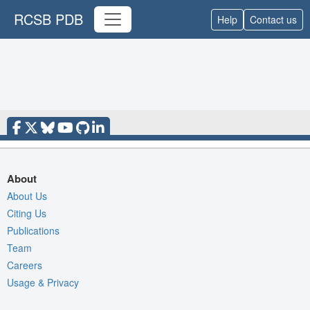
RCSB PDB
Help
Contact us
About
About Us
Citing Us
Publications
Team
Careers
Usage & Privacy