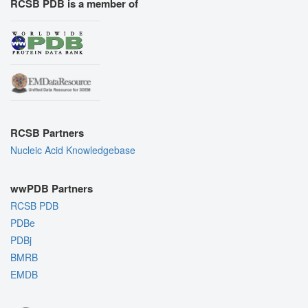
RCSB PDB is a member of
RCSB Partners
Nucleic Acid Knowledgebase
wwPDB Partners
RCSB PDB
PDBe
PDBj
BMRB
EMDB