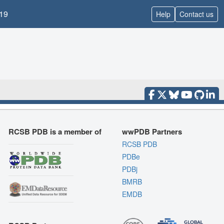
19
Help
Contact us
RCSB PDB is a member of
wwPDB Partners
RCSB PDB
PDBe
PDBj
BMRB
EMDB