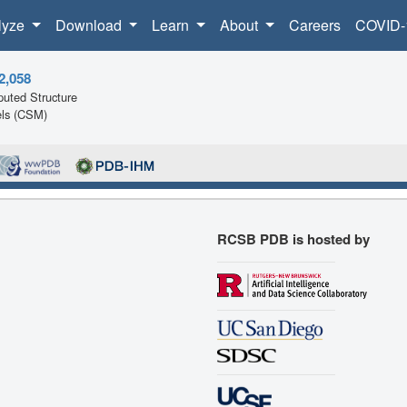
lyze
Download
Learn
About
Careers
COVID-
2,058
uted Structure
ls (CSM)
RCSB PDB is hosted by