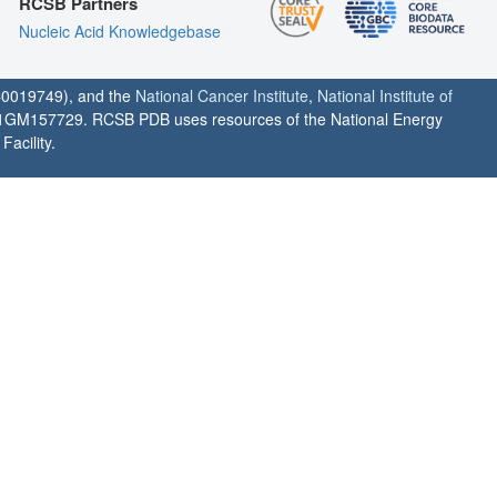
RCSB Partners
Nucleic Acid Knowledgebase
0019749), and the
National Cancer Institute
,
National Institute of
1GM157729. RCSB PDB uses resources of the National Energy
acility.