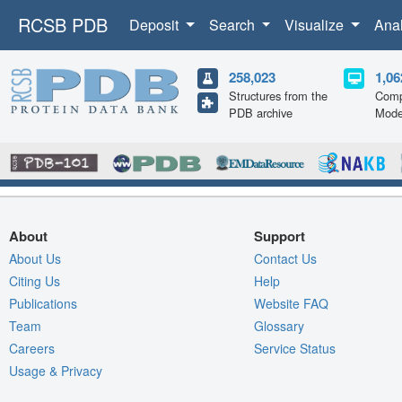
RCSB PDB
Deposit
Search
Visualize
Ana
258,023
1,06
Structures from the
Comp
PDB archive
Mode
About
Support
About Us
Contact Us
Citing Us
Help
Publications
Website FAQ
Team
Glossary
Careers
Service Status
Usage & Privacy