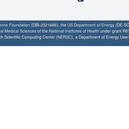
ience Foundation
(DBI-2321666), the
US Department of Energy
(DE-SC
ral Medical Sciences
of the
National Institutes of Health
under grant R0
h Scientific Computing Center (
NERSC
), a Department of Energy User F