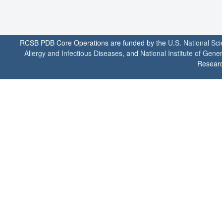
RCSB PDB Core Operations are funded by the
U.S. National Sc
Allergy and Infectious Diseases
, and
National Institute of Gene
Researc