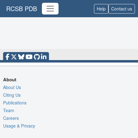
RCSB PDB
Help
Contact us
About
About Us
Citing Us
Publications
Team
Careers
Usage & Privacy