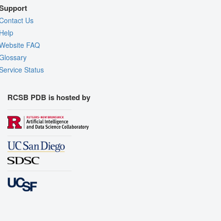
Support
Contact Us
Help
Website FAQ
Glossary
Service Status
RCSB PDB is hosted by