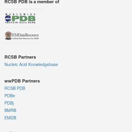
RCSB PDB is a member of
RCSB Partners
Nucleic Acid Knowledgebase
wwPDB Partners
RCSB PDB
PDBe
PDBj
BMRB
EMDB